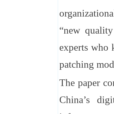
organization
“new quality
experts who 
patching mod
The paper con
China’s digi