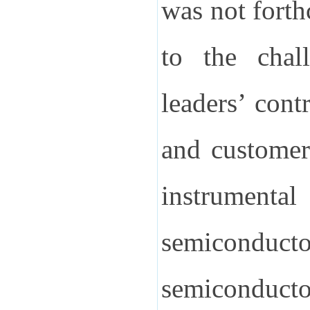
was not fort
to the chall
leaders’ cont
and customer
instrumental
semiconductor
semiconduct