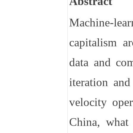
Abstract
Machine-lear
capitalism a
data and comp
iteration an
velocity ope
China, what 