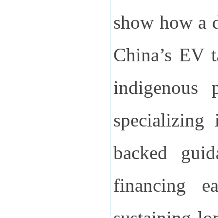
show how a d
China’s EV ta
indigenous p
specializing
backed guid
financing e
sustaining lo