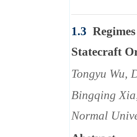
1.3
Regimes 
Statecraft O
Tongyu Wu, D
Bingqing Xia
Normal Unive