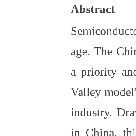
Abstract
Semiconducto
age. The Chi
a priority an
Valley model”
industry. Dr
in China, th