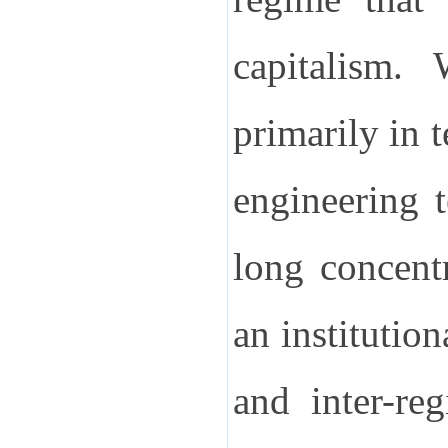
capitalism.
primarily in 
engineering 
long concent
an institutio
and inter-reg