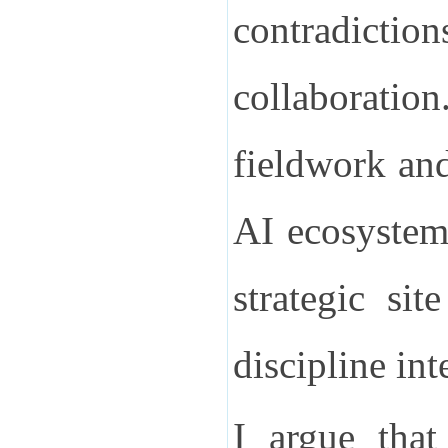
contradict
collaboration
fieldwork and
AI ecosystem,
strategic si
discipline int
I argue tha