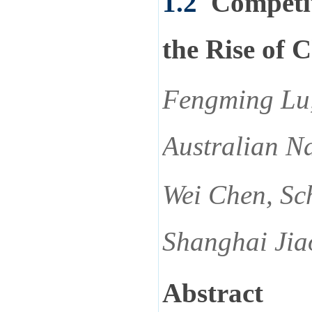
1.2
Competi
the Rise of C
Fengming Lu, 
Australian Na
Wei Chen, Sch
Shanghai Jia
Abstract