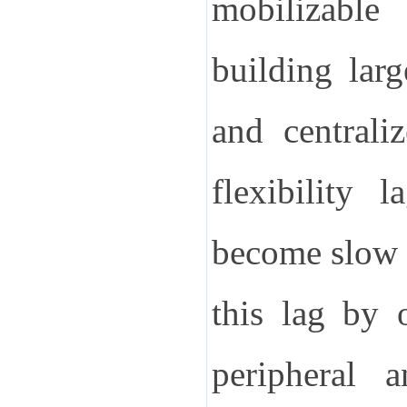
mobilizable
building larg
and centrali
flexibility 
become slow t
this lag by 
peripheral a