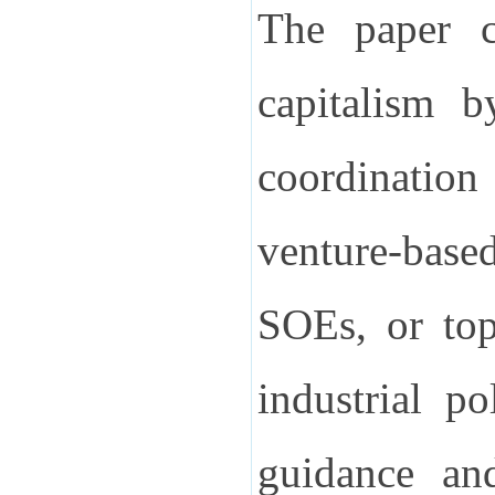
The paper co
capitalism b
coordinatio
venture-base
SOEs, or top
industrial p
guidance and