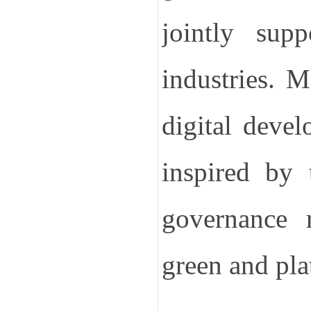
jointly supp
industries. 
digital deve
inspired by 
governance r
green and pla