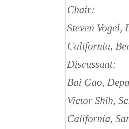
Chair:
Steven Vogel,
California, Be
Discussant:
Bai Gao, Depar
Victor Shih, S
California, Sa