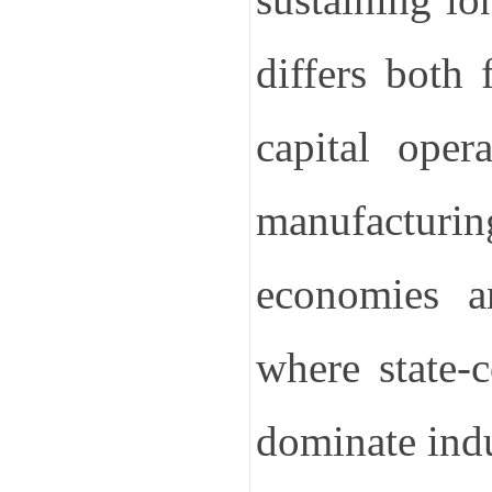
differs both
capital oper
manufacturi
economies an
where state-
dominate indu