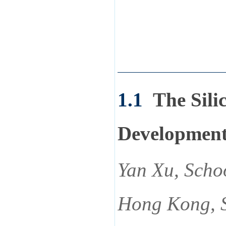
1.1
The Sili
Development
Yan Xu, Schoo
Hong Kong, 