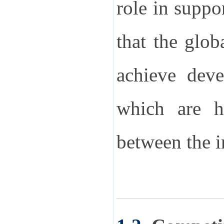
role in suppo
that the glob
achieve deve
which are h
between the 