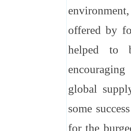
environment
offered by fo
helped to b
encouraging 
global suppl
some success
for the burge