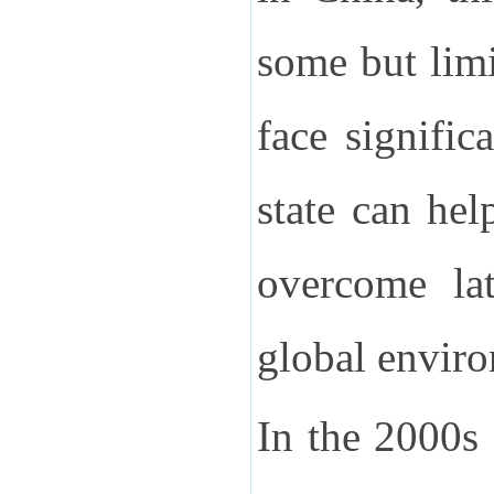
some but limi
face signific
state can hel
overcome lat
global envir
In the 2000s 