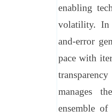
enabling tec
volatility.
In
and-error gen
pace with ite
transparenc
manages thes
ensemble of 