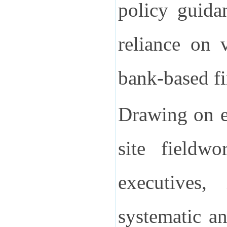
policy guida
reliance on 
bank-based fi
Drawing on ex
site fieldwo
executives,
systematic an