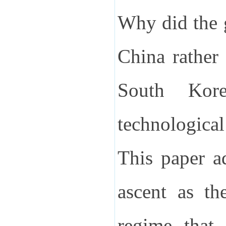
Why did the g
China rather
South Kore
technological
This paper a
ascent as th
regime that