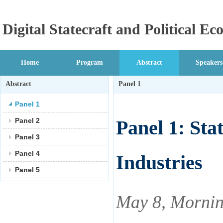
Digital Statecraft and Political 
Home
Program
Abstract
Speakers
Abstract
Panel 1
Panel 1
Panel 2
Panel 1: Sta
Panel 3
Panel 4
Industries
Panel 5
May 8, Mornin