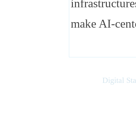
infrastructur
make AI-cent
Digital St
Accessibility
|
Privacy
|
Terms of Use
|
Feedback