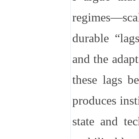
regimes—scal
durable “lag
and the adapt
these lags b
produces inst
state and te