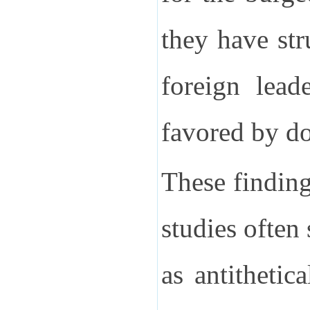
they have st
foreign lead
favored by d
These finding
studies often
as antithetic