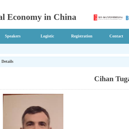
ical Economy in China
Speakers
Logistic
Registration
Contact
Details
Cihan Tug