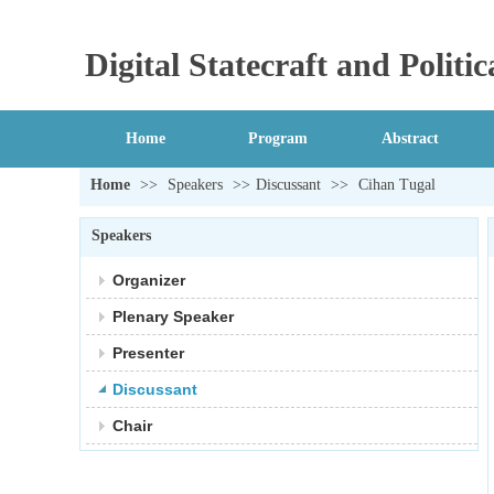
Digital Statecraft and Polit
Home
Program
Abstract
Home
>>
Speakers
>>
Discussant
>>
Cihan Tugal
Speakers
Organizer
Plenary Speaker
Presenter
Discussant
Chair