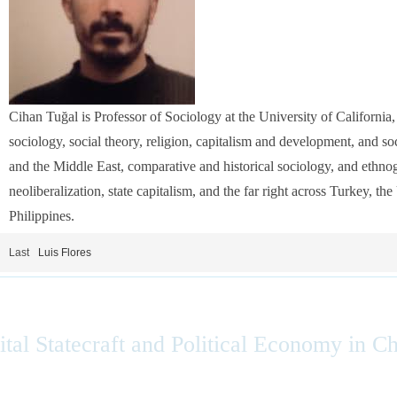
Cihan Tuğal is Professor of Sociology at the University of California,
sociology, social theory, religion, capitalism and development, and so
and the Middle East, comparative and historical sociology, and ethn
neoliberalization, state capitalism, and the far right across Turkey, th
Philippines.
Last
Luis Flores
ital Statecraft and Political Economy in C