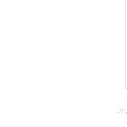
Dig
Accessibility
|
Privacy
|
Terms of Use
|
Feedback