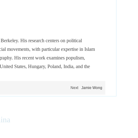
 Berkeley. His research centers on political
cial movements, with particular expertise in Islam
ography. His recent work examines populism,
e United States, Hungary, Poland, India, and the
Next
Jamie Wong
hina