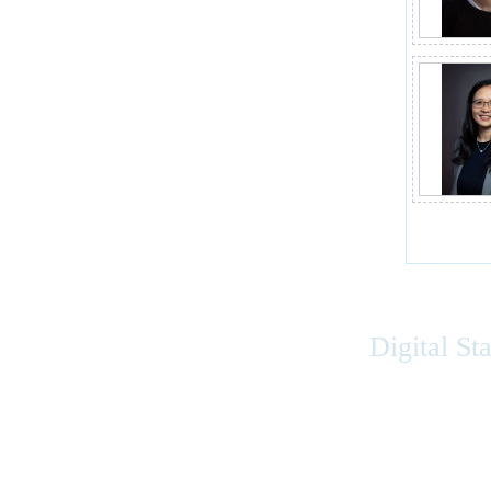
Digital St
Accessibility
|
Privacy
|
Terms of Use
|
Feedback