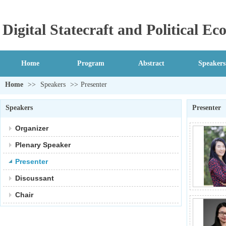
Digital Statecraft and Political 
Home
Program
Abstract
Speakers
Home
>>
Speakers
>>
Presenter
Speakers
Presenter
Organizer
Plenary Speaker
Presenter
Discussant
Chair