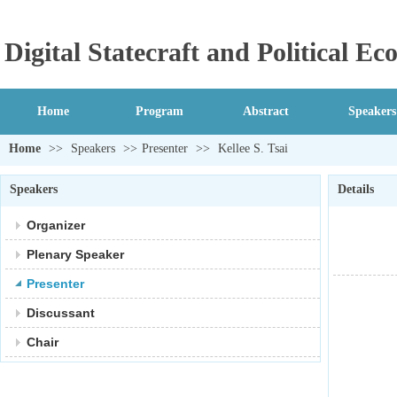
Digital Statecraft and Political 
Home
Program
Abstract
Speakers
Home
>>
Speakers
>>
Presenter
>>
Kellee S. Tsai
Speakers
Details
Organizer
Plenary Speaker
Presenter
Discussant
Chair