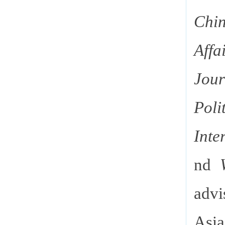
Chin
Affa
Jou
Poli
Int
nd
advi
Asia