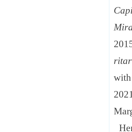
Capi
Mir
20
rita
wit
202
Marg
Her