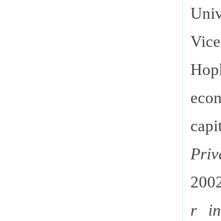
Univ
Vice
Hopk
econ
cap
Pri
200
r i