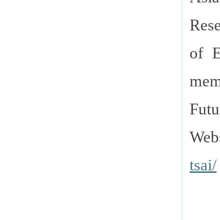
Rese
of E
memb
Futu
Webs
tsai/