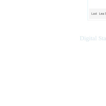
Last
Lea 
Digital St
Accessibility
|
Privacy
|
Terms of Use
|
Feedback