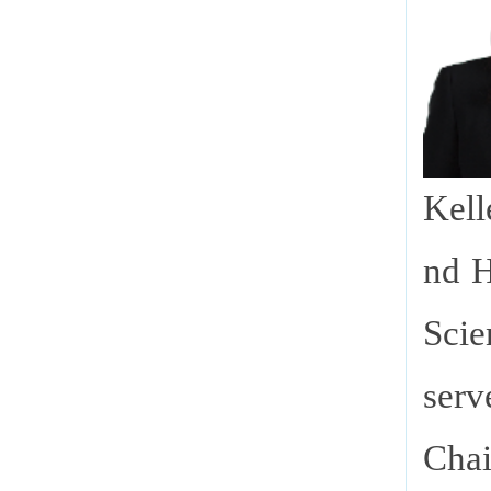
Kell
nd H
Scie
serv
Cha