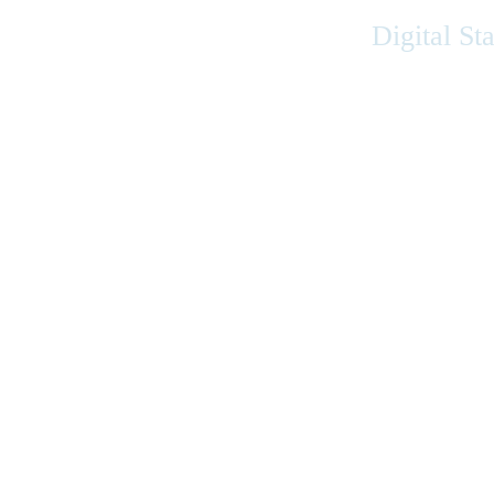
Digital St
Accessibility
|
Privacy
|
Terms of Use
|
Feedback