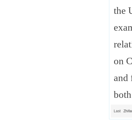
the 
exam
rela
on C
and 
both
Last
Zhifa