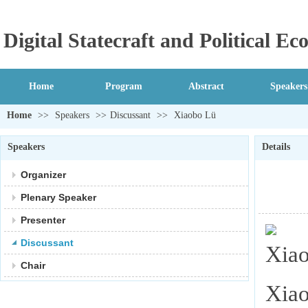
Digital Statecraft and Political 
Home
Program
Abstract
Speakers
Home
>>
Speakers
>>
Discussant
>>
Xiaobo Lü
Speakers
Details
Organizer
Plenary Speaker
Presenter
Discussant
Chair
Xiao