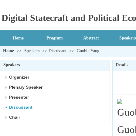
Digital Statecraft and Political 
Home
Program
Abstract
Speakers
Home
>>
Speakers
>>
Discussant
>>
Guobin Yang
Speakers
Details
Organizer
Plenary Speaker
Presenter
Discussant
Chair
Guob