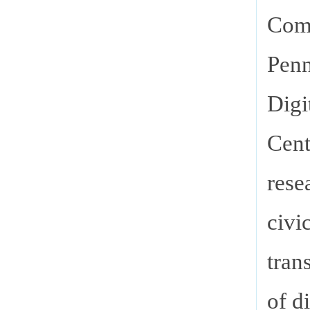
Comm
Penn
Digi
Cent
rese
civi
tran
of d