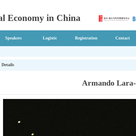
ical Economy in China
Speakers
Logistic
Registration
Contact
n
Details
Armando Lara-