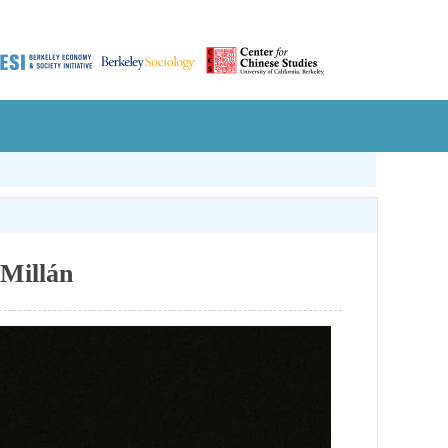
Millán