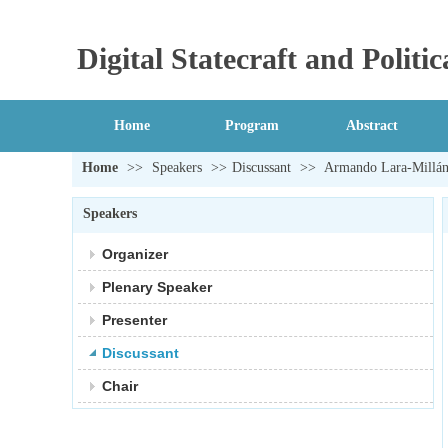
Digital Statecraft and Polit
Home
Program
Abstract
Home
>>
Speakers
>>
Discussant
>>
Armando Lara-Millá
Speakers
Organizer
Plenary Speaker
Presenter
Discussant
Chair