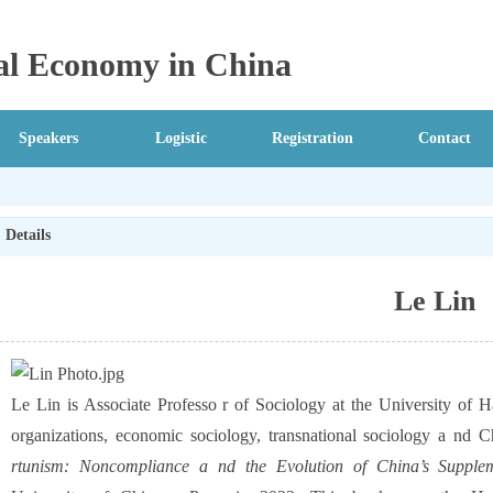
ical Economy in China
Speakers
Logistic
Registration
Contact
Details
Le Lin
Le Lin is Associate Professo r of Sociology at the University of
organizations, economic sociology, transnational sociology a nd C
rtunism: Noncompliance a nd the Evolution of China’s Supplem