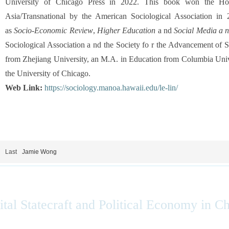
University of Chicago Press in 2022. This book won the H
Asia/Transnational by the American Sociological Association in 
as
Socio-Economic Review
,
Higher Education
a nd
Social Media a n
Sociological Association a nd the Society fo r the Advancement of
from Zhejiang University, an M.A. in Education from Columbia Univ
the University of Chicago.
Web Link:
https://sociology.manoa.hawaii.edu/le-lin/
Last
Jamie Wong
ital Statecraft and Political Economy in C