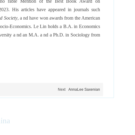
ono rable Mention of the Best Book Award on
2023. His articles have appeared in journals such
d Society
, a nd have won awards from the American
 Socio-Economics. Le Lin
holds a B.A. in Economics
ersity a nd an M.A. a nd a Ph.D. in Sociology from
Next
AnnaLee Saxenian
hina