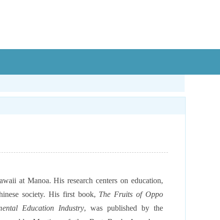
 Hawaii at Manoa. His
research centers on education,
hinese society. His first book,
The Fruits of Oppo
ental Education Industry
, was published by the