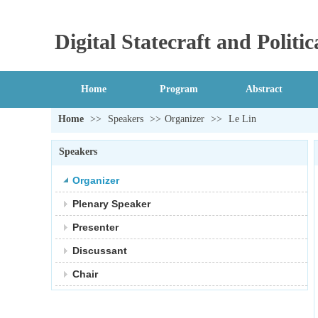
Digital Statecraft and Polit
Home
Program
Abstract
Home
>>
Speakers
>>
Organizer
>>
Le Lin
Speakers
Organizer
Plenary Speaker
Presenter
Discussant
Chair