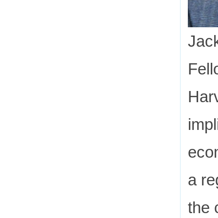
Jack
Fell
Harv
impl
econ
a re
the