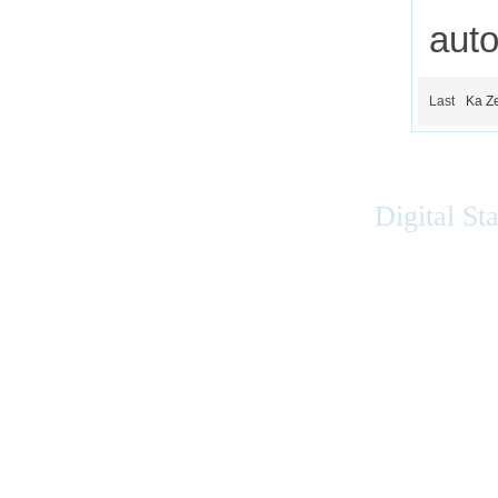
auto
Last
Ka Z
Digital St
Accessibility
|
Privacy
|
Terms of Use
|
Feedback