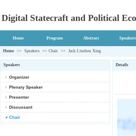
Digital Statecraft and Political 
Home
Program
Abstract
Speakers
Home
>>
Speakers
>>
Chair
>>
Jack Linzhou Xing
Speakers
Details
Organizer
Plenary Speaker
Presenter
Discussant
Chair